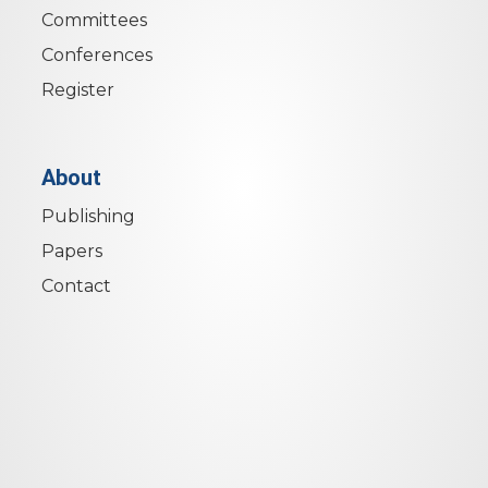
Committees
Conferences
Register
About
Publishing
Papers
Contact