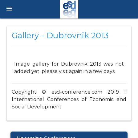
menu
Gallery - Dubrovnik 2013
Image gallery for Dubrovnik 2013 was not
added yet, please visit again in a few days.
Copyright © esd-conference.com 2019 ::
International Conferences of Economic and
Social Development