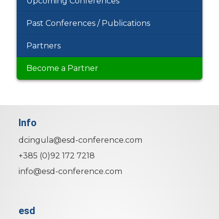
Upcoming Conferences
Past Conferences / Publications
Partners
Become a Partner
Info
dcingula@esd-conference.com
+385 (0)92 172 7218
info@esd-conference.com
esd