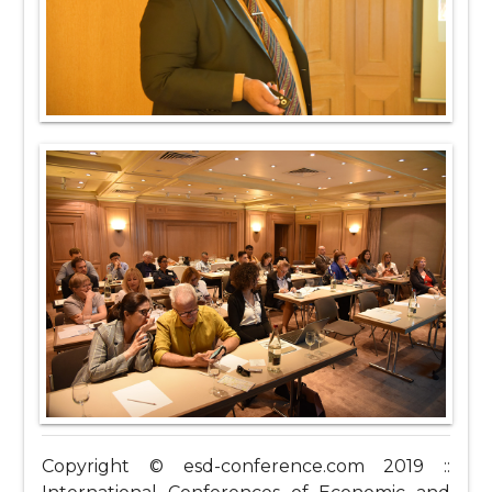
Copyright © esd-conference.com 2019 ::