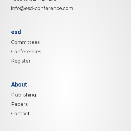
info@esd-conference.com
esd
Committees
Conferences
Register
About
Publishing
Papers
Contact