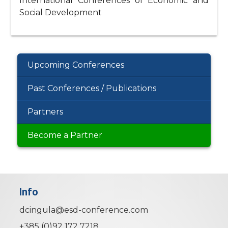
International Conferences of Economic and
Social Development
Upcoming Conferences
Past Conferences / Publications
Partners
Become a Partner
Info
dcingula@esd-conference.com
+385 (0)92 172 7218